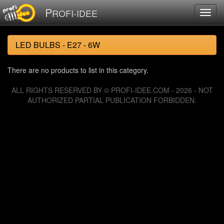
P
ROFI-IDEE
LED BULBS - E27 - 6W
There are no products to list in this category.
ALL RIGHTS RESERVED BY © PROFI-IDEE.COM - 2026 - NOT
AUTHORIZED PARTIAL PUBLICATION FORBIDDEN.
126053830 requests since Tuesday 06 August, 2013